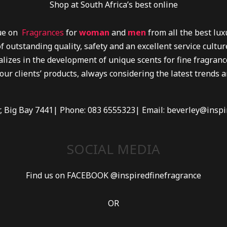
Shop at South Africa’s best online
lue on
Fragrances
for
woman
and
men
from all the best lu
f outstanding quality, safety and an excellent service cultu
lizes in the development of unique scents for fine fragrance
 our clients’ products, always considering the latest trends 
r, Big Bay 7441| Phone: 083 6555323| Email: beverley@inspi
SOCIAL MEDIA
Find us on FACEBOOK @inspiredfinefragrance
OR