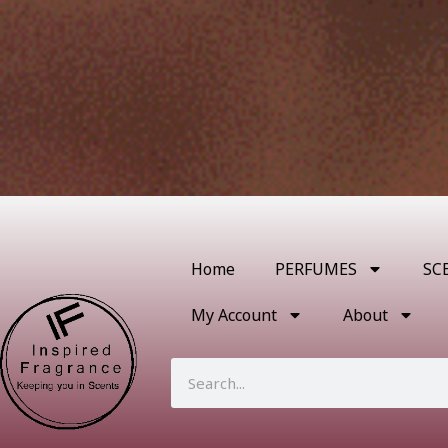
Home
PERFUMES
SC
My Account
About
Search