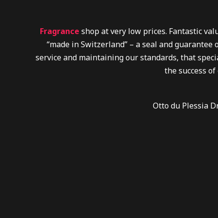
Fragrance
shop at very low prices. Fantastic va
“made in Switzerland” – a seal and guarantee o
service and maintaining our standards, that specia
the success of
Otto du Plessia D