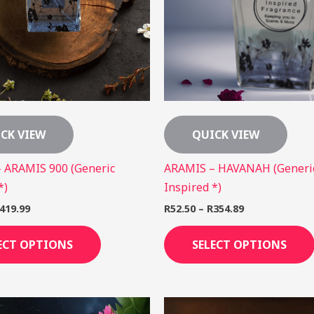
The
options
may
be
chosen
on
the
CK VIEW
QUICK VIEW
product
page
 ARAMIS 900 (Generic
ARAMIS – HAVANAH (Generi
*)
Inspired *)
419.99
R
52.50
–
R
354.89
ECT OPTIONS
SELECT OPTIONS
Price
Price
This