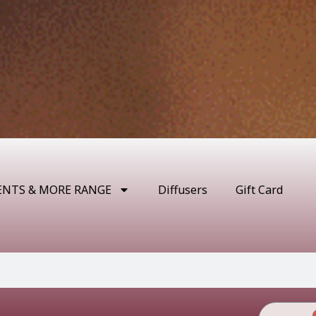
ENTS & MORE RANGE
Diffusers
Gift Card