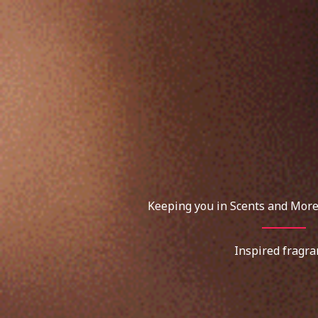
Skip
to
content
Keeping you in Scents and More
Inspired fragra