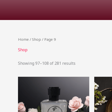
Home
/
Shop
/ Page 9
Shop
Showing 97–108 of 281 results
Price
This
range:
product
R11.03
through
has
R335.99
multiple
variants.