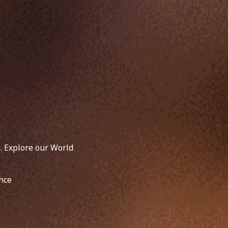
. Explore our World
nce