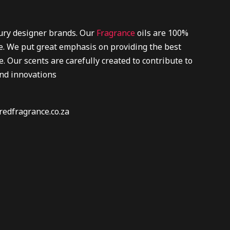
xury designer brands. Our
Fragrance
oils are 100%
re. We put great emphasis on providing the best
. Our scents are carefully created to contribute to
and innovations
redfragrance.co.za