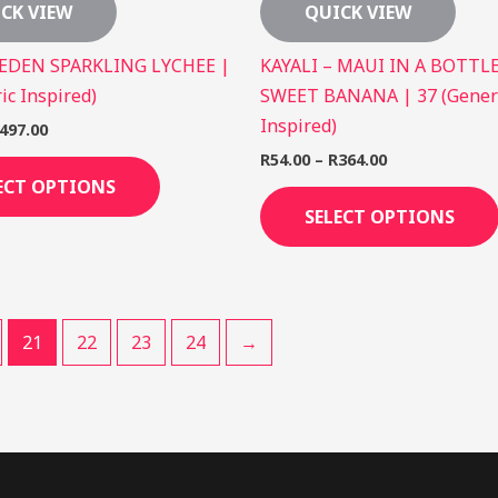
CK VIEW
QUICK VIEW
 EDEN SPARKLING LYCHEE |
KAYALI – MAUI IN A BOTTLE
ic Inspired)
SWEET BANANA | 37 (Gener
Inspired)
497.00
R
54.00
–
R
364.00
ECT OPTIONS
SELECT OPTIONS
21
22
23
24
→