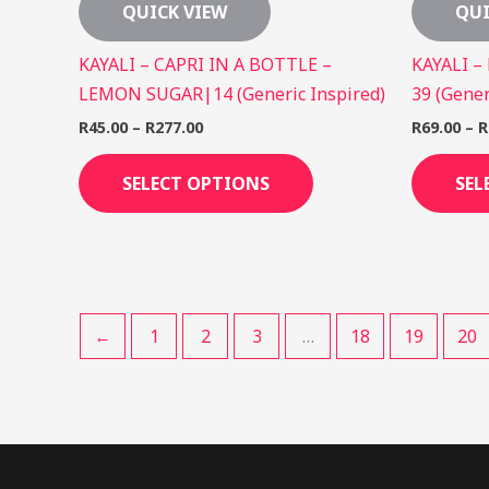
QUICK VIEW
QUI
KAYALI – CAPRI IN A BOTTLE –
KAYALI –
LEMON SUGAR|14 (Generic Inspired)
39 (Gener
R
45.00
–
R
277.00
R
69.00
–
R
SELECT OPTIONS
SEL
←
1
2
3
…
18
19
20