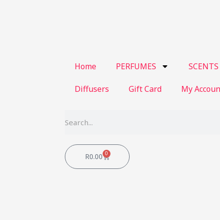
Home
PERFUMES
SCENTS
Diffusers
Gift Card
My Accoun
Search
0
Cart
R
0.00