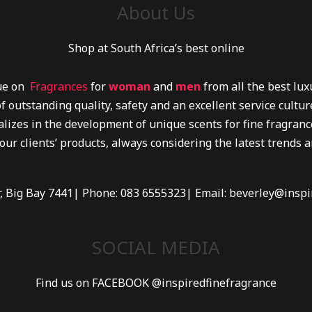
About Us
Shop at South Africa’s best online
lue on
Fragrances
for
woman
and
men
from all the best lu
f outstanding quality, safety and an excellent service cultu
lizes in the development of unique scents for fine fragrance
 our clients’ products, always considering the latest trends 
r, Big Bay 7441| Phone: 083 6555323| Email: beverley@inspi
SOCIAL MEDIA
Find us on FACEBOOK @inspiredfinefragrance