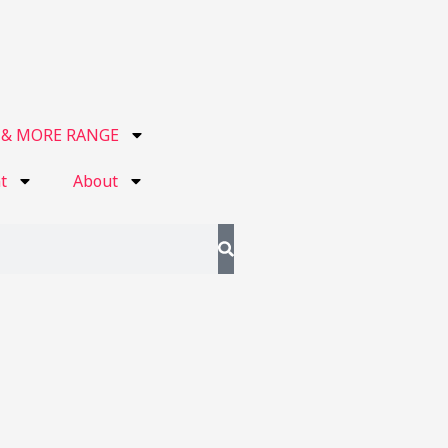
 & MORE RANGE
t
About