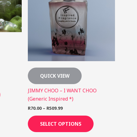
may
may
be
be
chosen
chosen
on
on
the
the
product
product
page
page
QUICK VIEW
JIMMY CHOO – I WANT CHOO
(Generic Inspired *)
R
70.00
–
R
509.99
SELECT OPTIONS