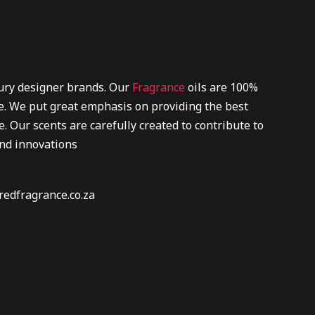
xury designer brands. Our
Fragrance
oils are 100%
re. We put great emphasis on providing the best
. Our scents are carefully created to contribute to
and innovations
redfragrance.co.za