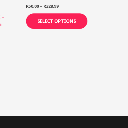
R
50.00
–
R
328.99
 –
SELECT OPTIONS
ic