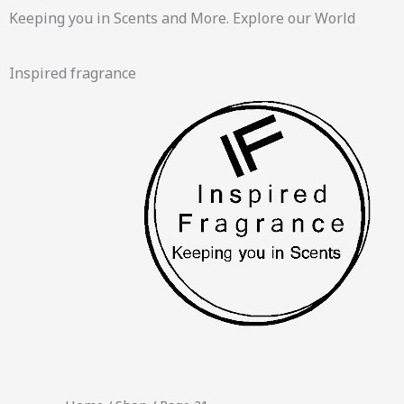
Skip
Keeping you in Scents and More. Explore our World
to
content
Inspired fragrance