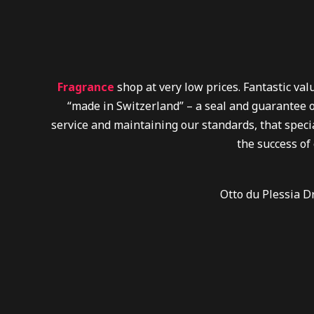
Fragrance
shop at very low prices. Fantastic va
“made in Switzerland” – a seal and guarantee o
service and maintaining our standards, that specia
the success of
Otto du Plessia D