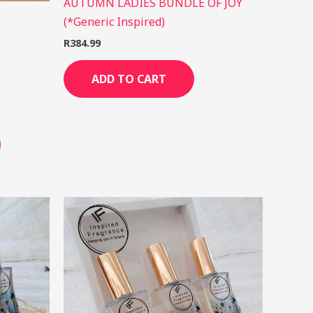
AUTUMN LADIES BUNDLE OF JOY
(*Generic Inspired)
R
384.99
ADD TO CART