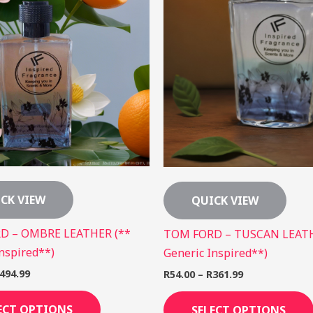
The
options
may
be
chosen
on
the
product
page
CK VIEW
QUICK VIEW
D – OMBRE LEATHER (**
TOM FORD – TUSCAN LEATH
nspired**)
Generic Inspired**)
494.99
R
54.00
–
R
361.99
ECT OPTIONS
SELECT OPTIONS