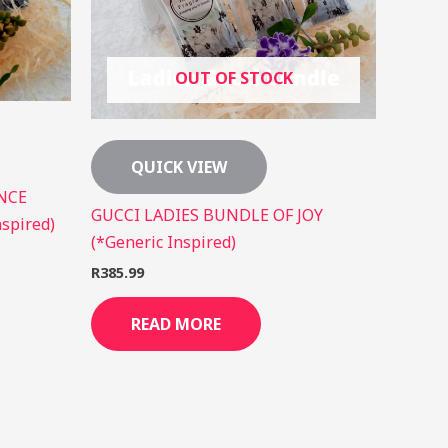
OUT OF STOCK
QUICK VIEW
NCE
GUCCI LADIES BUNDLE OF JOY
spired)
(*Generic Inspired)
R
385.99
READ MORE