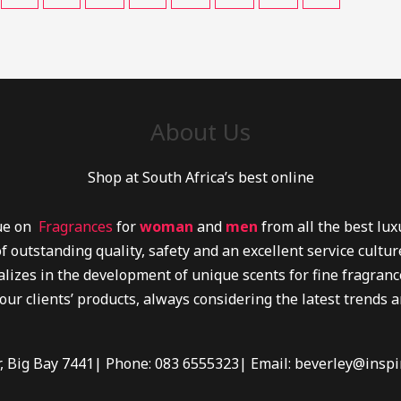
About Us
Shop at South Africa’s best online
lue on
Fragrances
for
woman
and
men
from all the best lu
f outstanding quality, safety and an excellent service cultu
lizes in the development of unique scents for fine fragrance
 our clients’ products, always considering the latest trends 
r, Big Bay 7441| Phone: 083 6555323| Email: beverley@inspi