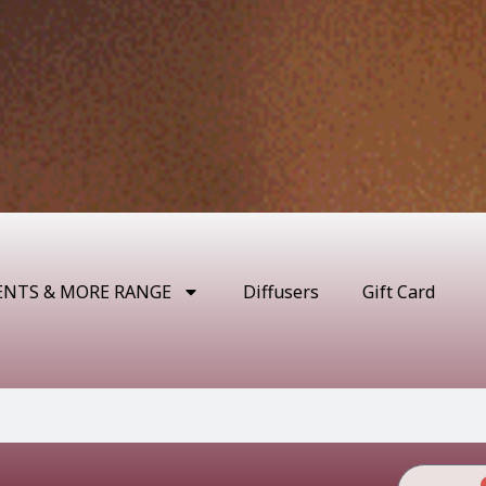
ENTS & MORE RANGE
Diffusers
Gift Card