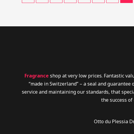
Fragrance
shop at very low prices. Fantastic va
“made in Switzerland” – a seal and guarantee o
service and maintaining our standards, that specia
the success of
Otto du Plessia D