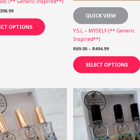
IBRE (** Generic Inspired**)
398.99
QUICK VIEW
ECT OPTIONS
Y.S.L – MYSELF (** Generic
Inspired**)
R
69.00
–
R
494.99
SELECT OPTIONS