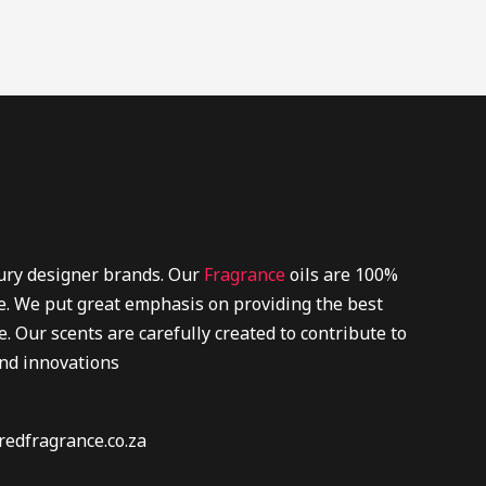
xury designer brands. Our
Fragrance
oils are 100%
re. We put great emphasis on providing the best
. Our scents are carefully created to contribute to
and innovations
redfragrance.co.za