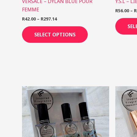
VERSACE – DYLAN BLUE POUR
Y.S.L – L
FEMME
R
56.00
–
R
R
42.00
–
R
297.14
SEL
SELECT OPTIONS