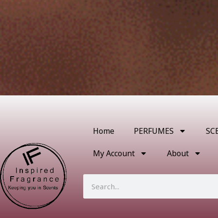
Home
PERFUMES
SC
My Account
About
Search