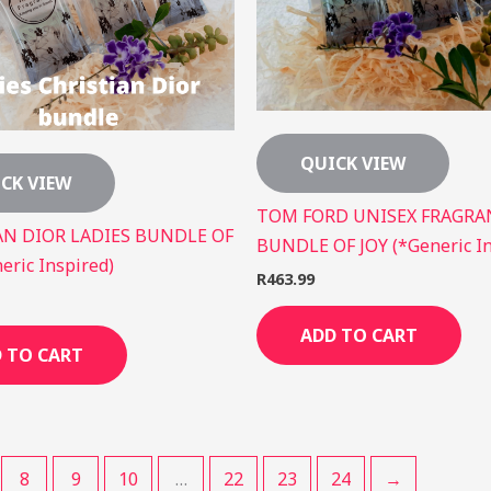
QUICK VIEW
CK VIEW
TOM FORD UNISEX FRAGRA
AN DIOR LADIES BUNDLE OF
BUNDLE OF JOY (*Generic In
eric Inspired)
R
463.99
ADD TO CART
 TO CART
8
9
10
…
22
23
24
→