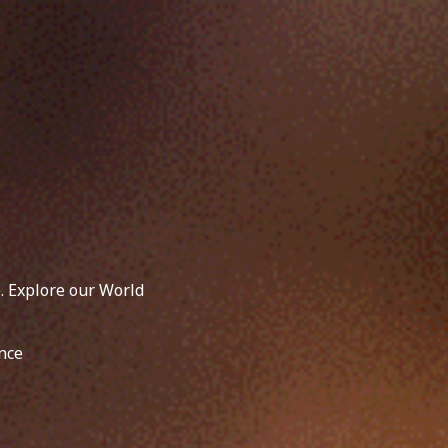
. Explore our World
nce