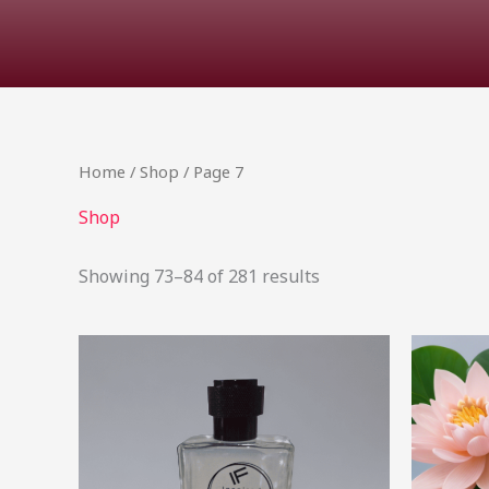
Home
/
Shop
/ Page 7
Shop
Showing 73–84 of 281 results
Price
This
range:
product
R68.00
through
has
R490.99
multiple
variants.