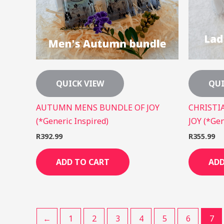
QUICK VIEW
QUI
AUTUMN MENS BUNDLE OF JOY
CHRISTI
(*Generic Inspired)
JOY (*Gen
R
392.99
R
355.99
ADD TO CART
ADD
←
1
2
3
4
5
6
7