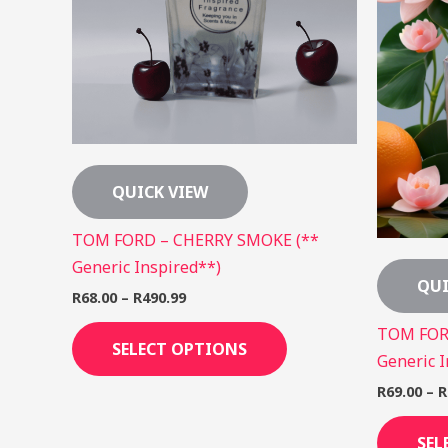
The
options
may
be
chosen
on
the
QUICK VIEW
product
page
TOM FORD – CHERRY SMOKE (**
Generic Inspired**)
QUI
R
68.00
–
R
490.99
TOM FOR
SELECT OPTIONS
Generic I
R
69.00
–
R
SEL