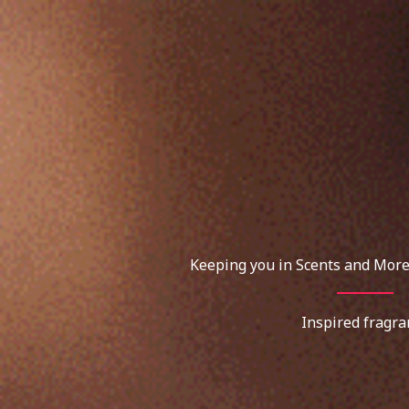
Skip
to
content
Keeping you in Scents and More
Inspired fragra