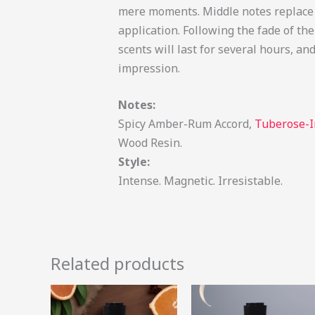
mere moments. Middle notes replace t
application. Following the fade of th
scents will last for several hours, 
impression.
Notes:
Spicy Amber-Rum Accord,
Tuberose-I
Wood Resin.
Style:
Intense. Magnetic. Irresistable.
Related products
Price
Price
This
range:
range:
product