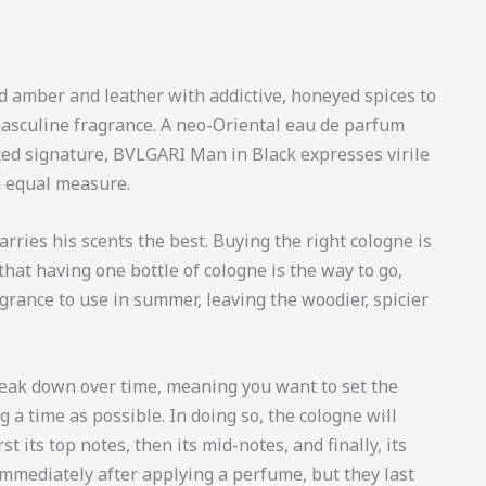
d amber and leather with addictive, honeyed spices to
sculine fragrance. A neo-Oriental eau de parfum
cted signature, BVLGARI Man in Black expresses virile
n equal measure.
ries his scents the best. Buying the right cologne is
that having one bottle of cologne is the way to go,
rance to use in summer, leaving the woodier, spicier
reak down over time, meaning you want to set the
 a time as possible. In doing so, the cologne will
st its top notes, then its mid-notes, and finally, its
immediately after applying a perfume, but they last