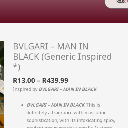
R
0.00
Price
BVLGARI – MAN IN
BVLGARI
range:
-
BLACK (Generic Inspired
R13.00
MAN
*)
through
IN
R439.99
BLACK
R
13.00
–
R
439.99
(Generic
Inspired by
BVLGARI – MAN IN BLACK
Inspired
*)
BVLGARI – MAN IN BLACK
This is
quantity
definitely a fragrance with masculine
sophistication, with its intoxicating spicy,
opulent and mysterious smells. It starts