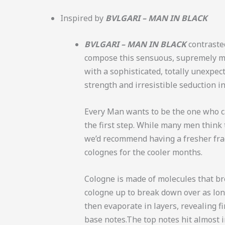
Inspired by
BVLGARI – MAN IN BLACK
BVLGARI – MAN IN BLACK
contraste
compose this sensuous, supremely ma
with a sophisticated, totally unexpe
strength and irresistible seduction i
Every Man wants to be the one who car
the first step. While many men think 
we’d recommend having a fresher frag
colognes for the cooler months.
Cologne is made of molecules that b
cologne up to break down over as long
then evaporate in layers, revealing fir
base notes.
The top notes hit almost 