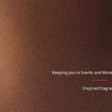
Skip
to
content
Keeping you in Scents and More
Inspired fragra