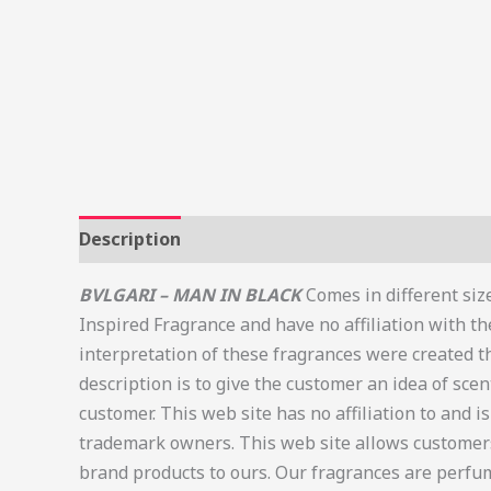
Description
Additional information
Review
BVLGARI – MAN IN BLACK
Comes in different size
Inspired Fragrance and have no affiliation with t
interpretation of these fragrances were created t
description is to give the customer an idea of scen
customer. This web site has no affiliation to and 
trademark owners. This web site allows customers
brand products to ours. Our fragrances are perfum