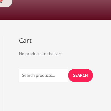
Cart
Cart
S
e
No products in the cart.
a
r
c
SEARCH
h
f
o
r
: