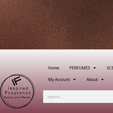
Home
PERFUMES
SC
My Account
About
Search