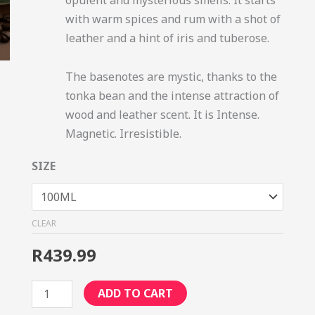
with warm spices and rum with a shot of
leather and a hint of iris and tuberose.
The basenotes are mystic, thanks to the
tonka bean and the intense attraction of
wood and leather scent. It is Intense.
Magnetic. Irresistible.
SIZE
CLEAR
R
439.99
ADD TO CART