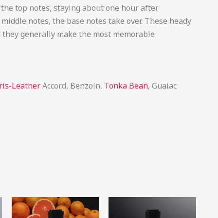
he top notes, staying about one hour after
e middle notes, the base notes take over. These heady
and they generally make the most memorable
ris-Leather
Accord, Benzoin,
Tonka Bean
, Guaiac
Price
Price
This
This
This
range:
range:
product
product
produ