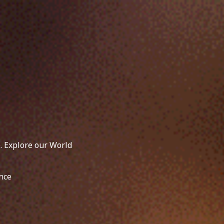
. Explore our World
nce