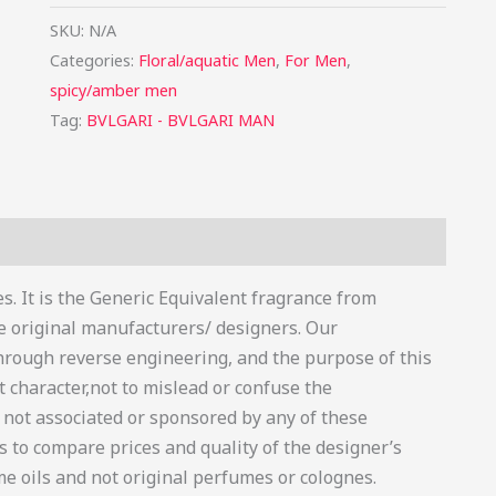
SKU:
N/A
Categories:
Floral/aquatic Men
,
For Men
,
spicy/amber men
Tag:
BVLGARI - BVLGARI MAN
s (0)
s. It is the Generic Equivalent fragrance from
he original manufacturers/ designers. Our
hrough reverse engineering, and the purpose of this
t character,not to mislead or confuse the
is not associated or sponsored by any of these
 to compare prices and quality of the designer’s
e oils and not original perfumes or colognes.