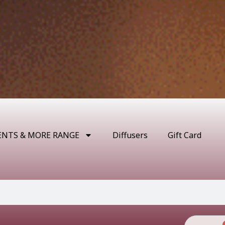
ENTS & MORE RANGE
Diffusers
Gift Card