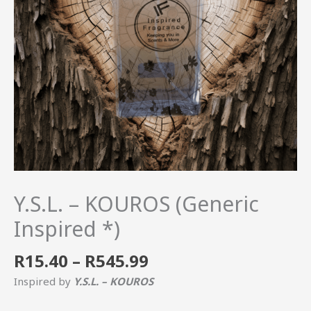
Y.S.L. – KOUROS (Generic
Inspired *)
R
15.40
–
R
545.99
Inspired by
Y.S.L. – KOUROS