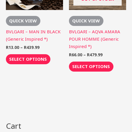
options
options
may
may
be
be
QUICK VIEW
QUICK VIEW
chosen
chosen
on
on
BVLGARI – MAN IN BLACK
BVLGARI – AQVA AMARA
the
the
(Generic Inspired *)
POUR HOMME (Generic
product
product
Inspired *)
R
13.00
–
R
439.99
page
page
R
66.00
–
R
479.99
SELECT OPTIONS
SELECT OPTIONS
Cart
S