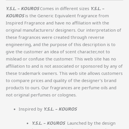
Y.S.L. – KOUROS
Comes in different sizes
Y.S.L. –
KOUROS
is the Generic Equivalent fragrance from
Inspired Fragrance and have no affiliation with the
original manufacturers/ designers. Our interpretation of
these fragrances were created through reverse
engineering, and the purpose of this description is to
give the customer an idea of scent character,not to
mislead or confuse the customer. This web site has no
affiliation to and is not associated or sponsored by any of
these trademark owners. This web site allows customers
to compare prices and quality of the designer’s brand
products to ours. Our fragrances are perfume oils and
not original perfumes or colognes.
Inspired by
Y.S.L. – KOUROS
Y.S.L. – KOUROS
Launched by the design