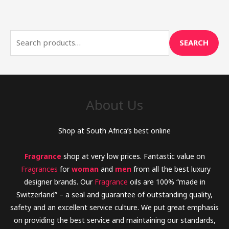
e
a
r
SEARCH
c
h
f
o
About Us
r
:
Shop at South Africa’s best online
Fragrance
shop at very low prices. Fantastic value on
Fragrances
for
woman
and
men
from all the best luxury
designer brands. Our
Fragrance
oils are 100% “made in
Switzerland” – a seal and guarantee of outstanding quality,
safety and an excellent service culture. We put great emphasis
on providing the best service and maintaining our standards,