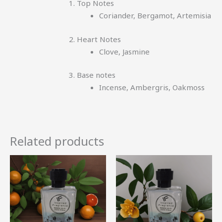
Top Notes
Coriander, Bergamot, Artemisia
Heart Notes
Clove, Jasmine
Base notes
Incense, Ambergris, Oakmoss
Related products
Price
Price
This
This
range:
range:
product
product
R52.00
R50.00
through
through
has
has
R344.99
R330.99
multiple
multiple
variants.
variants.