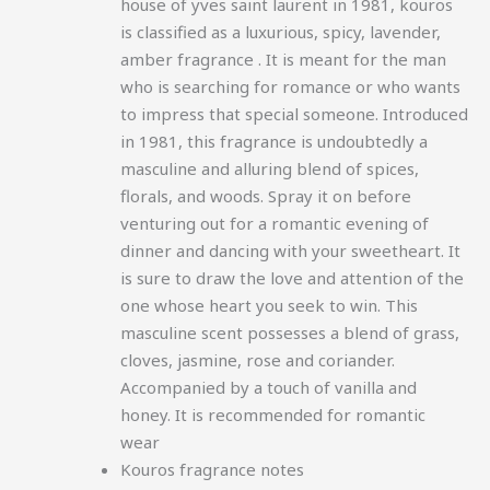
house of yves saint laurent in 1981, kouros
is classified as a luxurious, spicy, lavender,
amber fragrance
. It is meant for the man
who is searching for romance or who wants
to impress that special someone. Introduced
in 1981, this fragrance is undoubtedly a
masculine and alluring blend of spices,
florals, and woods. Spray it on before
venturing out for a romantic evening of
dinner and dancing with your sweetheart. It
is sure to draw the love and attention of the
one whose heart you seek to win. This
masculine scent possesses a blend of grass,
cloves, jasmine, rose and coriander.
Accompanied by a touch of vanilla and
honey. It is recommended for romantic
wear
Kouros fragrance notes