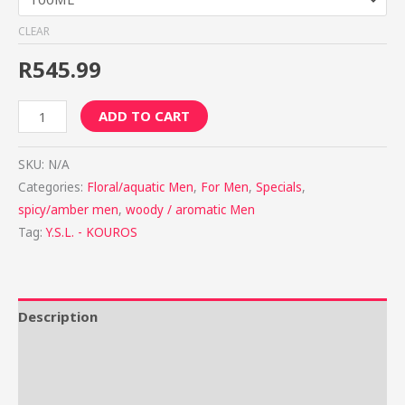
CLEAR
R
545.99
ADD TO CART
SKU:
N/A
Categories:
Floral/aquatic Men
,
For Men
,
Specials
,
spicy/amber men
,
woody / aromatic Men
Tag:
Y.S.L. - KOUROS
Description
Additional information
Reviews (0)