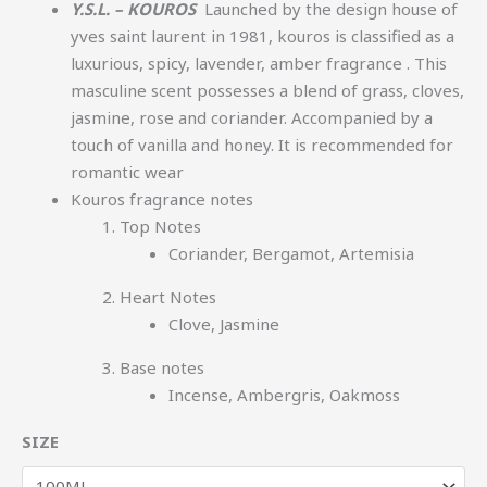
Y.S.L. – KOUROS
Launched by the design house of
yves saint laurent in 1981, kouros is classified as a
luxurious, spicy, lavender, amber fragrance
. This
masculine scent possesses a blend of grass, cloves,
jasmine, rose and coriander. Accompanied by a
touch of vanilla and honey. It is recommended for
romantic wear
Kouros fragrance notes
Top Notes
Coriander, Bergamot, Artemisia
Heart Notes
Clove, Jasmine
Base notes
Incense, Ambergris, Oakmoss
SIZE