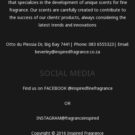
that specializes in the development of unique scents for fine
fragrance. Our scents are carefully created to contribute to
the success of our clients’ products, always considering the
latest trends and innovations
Otto du Plessia Dr, Big Bay 7441| Phone: 083 6555323| Email:
beverley@inspiredfragrance.co.za
SOCIAL MEDIA
Find us on FACEBOOK @inspiredfinefragrance
OR
INSTAGRAM@fragranceinspired
Copyright © 2016 Inspired Fragrance