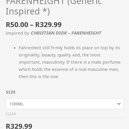
FARENHEIGHT (Generic
Inspired *)
R
50.00
–
R
329.99
Inspired by
CHRISTIAN DIOR – FARENHEIGHT
Fahrenheit still firmly holds its place on top by its
originality, beauty, quality and, the most
important, masculinity. If there is a male perfume
which holds the essence of a real masculine man,
then this is the one.
SIZE
CLEAR
R
329.99