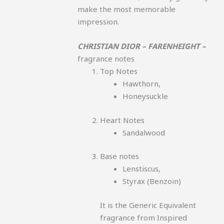
make the most memorable
impression.
CHRISTIAN DIOR – FARENHEIGHT –
fragrance notes
Top Notes
Hawthorn,
Honeysuckle
Heart Notes
Sandalwood
Base notes
Lenstiscus,
Styrax (Benzoin)
It is the Generic Equivalent
fragrance from Inspired