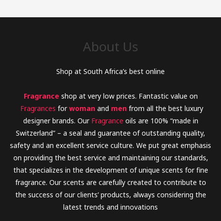
h
f
o
About Us
r
:
Shop at South Africa’s best online
Fragrance
shop at very low prices. Fantastic value on
Fragrances
for
woman
and
men
from all the best luxury
designer brands. Our
Fragrance
oils are 100% “made in
Switzerland” – a seal and guarantee of outstanding quality,
safety and an excellent service culture. We put great emphasis
on providing the best service and maintaining our standards,
that specializes in the development of unique scents for fine
fragrance. Our scents are carefully created to contribute to
the success of our clients’ products, always considering the
latest trends and innovations