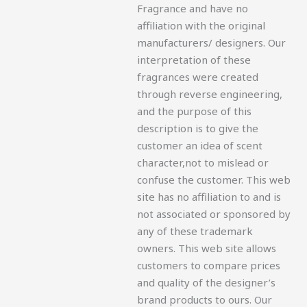
Fragrance and have no
affiliation with the original
manufacturers/ designers. Our
interpretation of these
fragrances were created
through reverse engineering,
and the purpose of this
description is to give the
customer an idea of scent
character,not to mislead or
confuse the customer. This web
site has no affiliation to and is
not associated or sponsored by
any of these trademark
owners. This web site allows
customers to compare prices
and quality of the designer’s
brand products to ours. Our