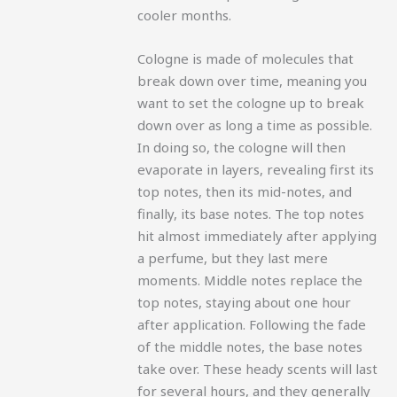
cooler months.
Cologne is made of molecules that
break down over time, meaning you
want to set the cologne up to break
down over as long a time as possible.
In doing so, the cologne will then
evaporate in layers, revealing first its
top notes, then its mid-notes, and
finally, its base notes.
The top notes
hit almost immediately after applying
a perfume, but they last mere
moments. Middle notes replace the
top notes, staying about one hour
after application. Following the fade
of the middle notes, the base notes
take over. These heady scents will last
for several hours, and they generally