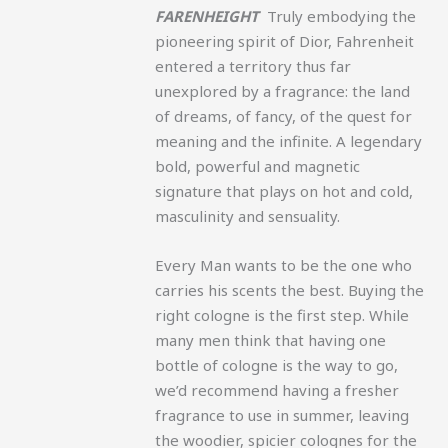
FARENHEIGHT
Truly embodying the
pioneering spirit of Dior, Fahrenheit
entered a territory thus far
unexplored by a fragrance: the land
of dreams, of fancy, of the quest for
meaning and the infinite. A legendary
bold, powerful and magnetic
signature that plays on hot and cold,
masculinity and sensuality.
Every Man wants to be the one who
carries his scents the best. Buying the
right cologne is the first step. While
many men think that having one
bottle of cologne is the way to go,
we’d recommend having a fresher
fragrance to use in summer, leaving
the woodier, spicier colognes for the