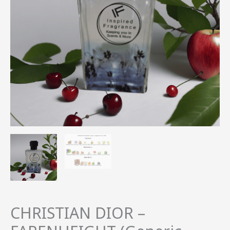
quantity
CHRISTIAN DIOR –