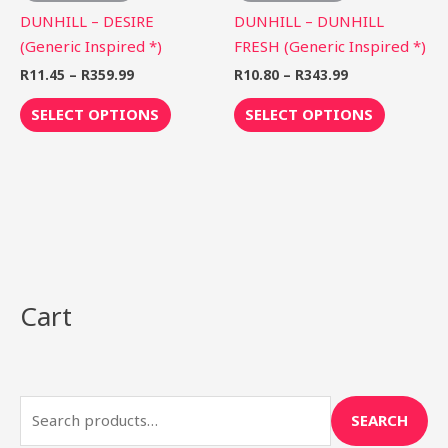
on
on
DUNHILL – DESIRE
DUNHILL – DUNHILL
the
the
(Generic Inspired *)
FRESH (Generic Inspired *)
product
product
R
11.45
–
R
359.99
R
10.80
–
R
343.99
page
page
SELECT OPTIONS
SELECT OPTIONS
Cart
S
e
a
r
SEARCH
c