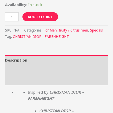
Availability:
In stock
ADD TO CART
SKU:
N/A
Categories:
For Men
,
fruity / Citrus men
,
Specials
Tag:
CHRISTIAN DIOR - FARENHEIGHT
Description
Additional information
Reviews (0)
Inspired by
CHRISTIAN DIOR –
FARENHEIGHT
CHRISTIAN DIOR –