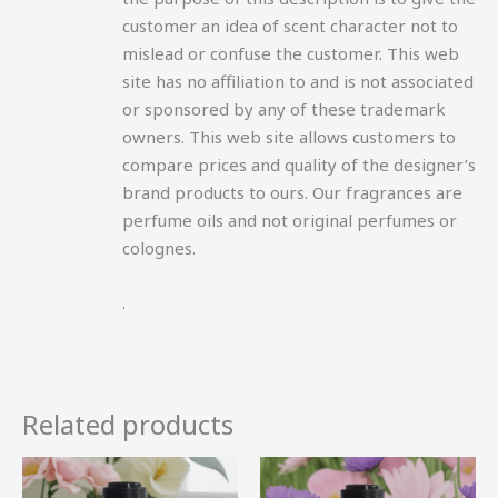
customer an idea of scent character not to
mislead or confuse the customer. This web
site has no affiliation to and is not associated
or sponsored by any of these trademark
owners. This web site allows customers to
compare prices and quality of the designer’s
brand products to ours. Our fragrances are
perfume oils and not original perfumes or
colognes.
.
Related products
Price
Price
This
This
range:
range:
product
product