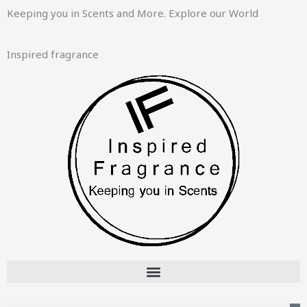
Skip
Keeping you in Scents and More. Explore our World
to
content
Inspired fragrance