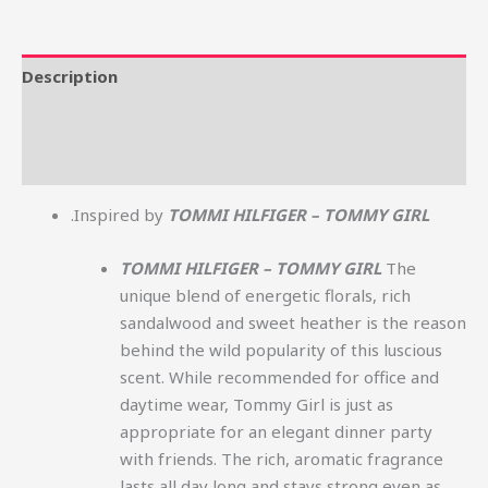
Description
Additional information
Reviews (0)
.Inspired by
TOMMI HILFIGER – TOMMY GIRL
TOMMI HILFIGER – TOMMY GIRL
The
unique blend of energetic florals, rich
sandalwood and sweet heather is the reason
behind the wild popularity of this luscious
scent. While recommended for office and
daytime wear, Tommy Girl is just as
appropriate for an elegant dinner party
with friends. The rich, aromatic fragrance
lasts all day long and stays strong even as