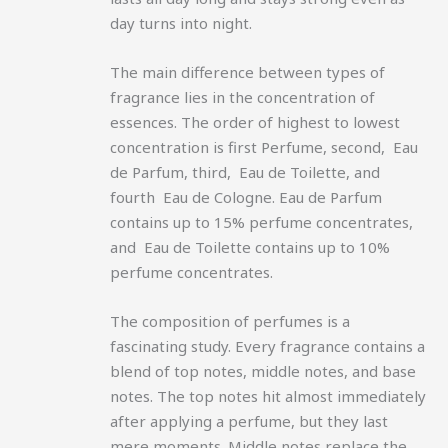
day turns into night.
The main difference between types of
fragrance lies in the concentration of
essences. The order of highest to lowest
concentration is first Perfume, second, Eau
de Parfum, third, Eau de Toilette, and
fourth Eau de Cologne. Eau de Parfum
contains up to 15% perfume concentrates,
and Eau de Toilette contains up to 10%
perfume concentrates.
The composition of perfumes is a
fascinating study. Every fragrance contains a
blend of top notes, middle notes, and base
notes. The top notes hit almost immediately
after applying a perfume, but they last
mere moments. Middle notes replace the