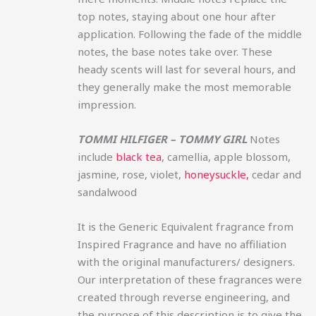
top notes, staying about one hour after
application. Following the fade of the middle
notes, the base notes take over. These
heady scents will last for several hours, and
they generally make the most memorable
impression.
TOMMI HILFIGER – TOMMY GIRL
Notes
include
black tea
, camellia, apple blossom,
jasmine, rose, violet,
honeysuckle,
cedar and
sandalwood
It is the Generic Equivalent fragrance from
Inspired Fragrance and have no affiliation
with the original manufacturers/ designers.
Our interpretation of these fragrances were
created through reverse engineering, and
the purpose of this description is to give the