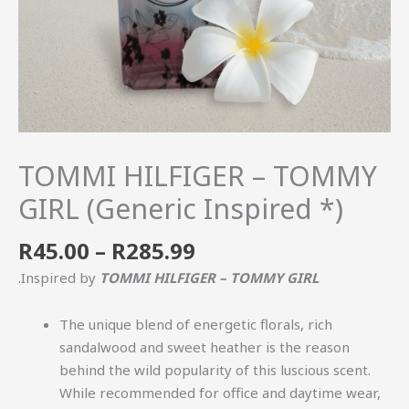
TOMMI HILFIGER – TOMMY
GIRL (Generic Inspired *)
R
45.00
–
R
285.99
.Inspired by
TOMMI HILFIGER – TOMMY GIRL
The unique blend of energetic florals, rich
sandalwood and sweet heather is the reason
behind the wild popularity of this luscious scent.
While recommended for office and daytime wear,