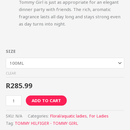
Tommy Girl is just as appropriate for an elegant
dinner party with friends. The rich, aromatic
fragrance lasts all day long and stays strong even
as day turns into night.
SIZE
CLEAR
R
285.99
ADD TO CART
SKU:
N/A
Categories:
Floral/aquatic ladies
,
For Ladies
Tag:
TOMMY HILFIGER - TOMMY GIRL