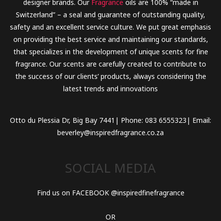
designer brands. Our
Fragrance
oils are 100% “made in
Switzerland” – a seal and guarantee of outstanding quality,
safety and an excellent service culture. We put great emphasis
on providing the best service and maintaining our standards,
that specializes in the development of unique scents for fine
fragrance. Our scents are carefully created to contribute to
the success of our clients’ products, always considering the
latest trends and innovations
Otto du Plessia Dr, Big Bay 7441| Phone: 083 6555323| Email:
beverley@inspiredfragrance.co.za
SOCIAL MEDIA
Find us on FACEBOOK @inspiredfinefragrance
OR