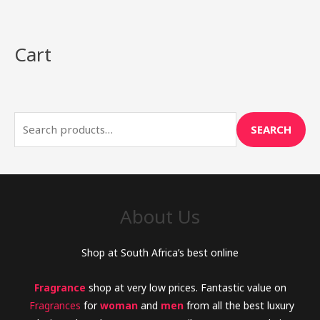
Cart
S
e
a
r
SEARCH
c
h
f
o
About Us
r
:
Shop at South Africa’s best online
Fragrance
shop at very low prices. Fantastic value on
Fragrances
for
woman
and
men
from all the best luxury