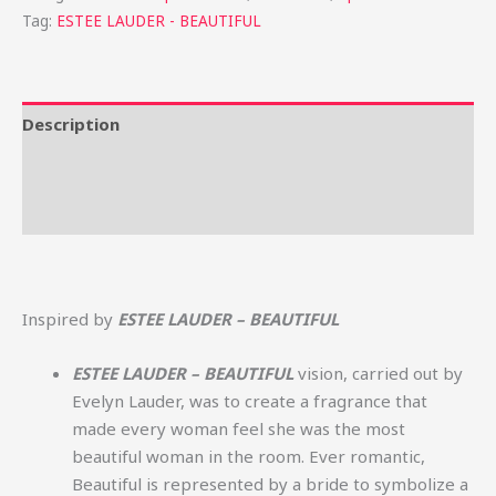
Tag:
ESTEE LAUDER - BEAUTIFUL
Description
Additional information
Reviews (0)
Inspired by
ESTEE LAUDER – BEAUTIFUL
ESTEE LAUDER – BEAUTIFUL
vision, carried out by
Evelyn Lauder, was to create a fragrance that
made every woman feel she was the most
beautiful woman in the room. Ever romantic,
Beautiful is represented by a bride to symbolize a