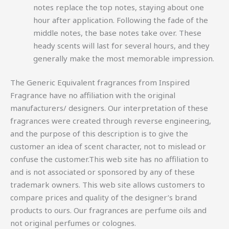
notes replace the top notes, staying about one
hour after application. Following the fade of the
middle notes, the base notes take over. These
heady scents will last for several hours, and they
generally make the most memorable impression.
The Generic Equivalent fragrances from Inspired
Fragrance have no affiliation with the original
manufacturers/ designers. Our interpretation of these
fragrances were created through reverse engineering,
and the purpose of this description is to give the
customer an idea of scent character, not to mislead or
confuse the customer.This web site has no affiliation to
and is not associated or sponsored by any of these
trademark owners. This web site allows customers to
compare prices and quality of the designer’s brand
products to ours. Our fragrances are perfume oils and
not original perfumes or colognes.