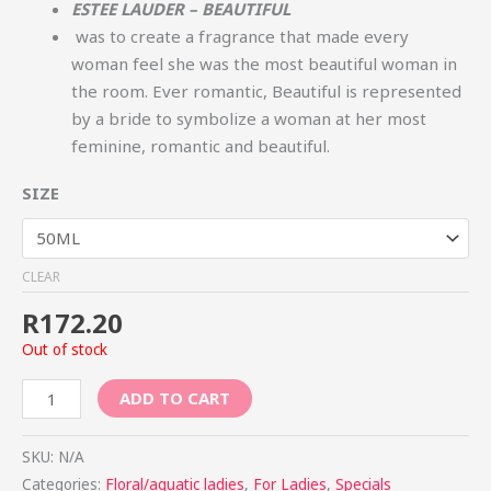
ESTEE LAUDER – BEAUTIFUL
was to create a fragrance that made every
woman feel she was the most beautiful woman in
the room. Ever romantic, Beautiful is represented
by a bride to symbolize a woman at her most
feminine, romantic and beautiful.
SIZE
CLEAR
R
172.20
Out of stock
ADD TO CART
SKU:
N/A
Categories:
Floral/aquatic ladies
,
For Ladies
,
Specials