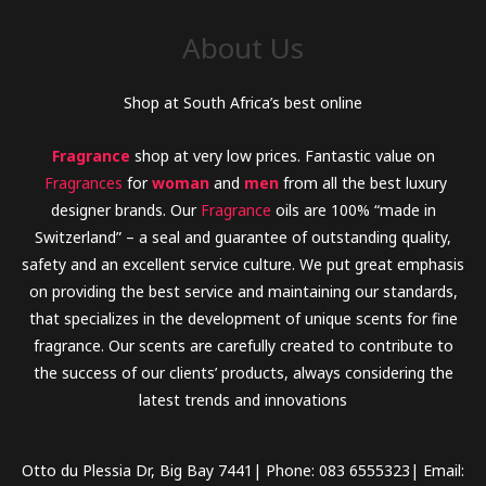
o
About Us
r
:
Shop at South Africa’s best online
Fragrance
shop at very low prices. Fantastic value on
Fragrances
for
woman
and
men
from all the best luxury
designer brands. Our
Fragrance
oils are 100% “made in
Switzerland” – a seal and guarantee of outstanding quality,
safety and an excellent service culture. We put great emphasis
on providing the best service and maintaining our standards,
that specializes in the development of unique scents for fine
fragrance. Our scents are carefully created to contribute to
the success of our clients’ products, always considering the
latest trends and innovations
Otto du Plessia Dr, Big Bay 7441| Phone: 083 6555323| Email: