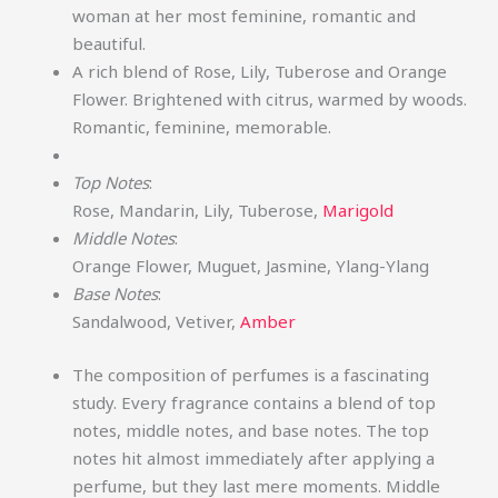
woman at her most feminine, romantic and
beautiful.
A rich blend of Rose, Lily, Tuberose and Orange
Flower. Brightened with citrus, warmed by woods.
Romantic, feminine, memorable.
Top Notes
:
Rose, Mandarin, Lily, Tuberose,
Marigold
Middle Notes
:
Orange Flower, Muguet, Jasmine, Ylang-Ylang
Base Notes
:
Sandalwood, Vetiver,
Amber
The composition of perfumes is a fascinating
study. Every fragrance contains a blend of top
notes, middle notes, and base notes. The top
notes hit almost immediately after applying a
perfume, but they last mere moments. Middle