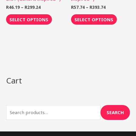
product
product
R
46.19
–
R
299.24
R
57.74
–
R
393.74
page
page
SELECT OPTIONS
SELECT OPTIONS
Cart
S
e
a
r
SEARCH
c
h
f