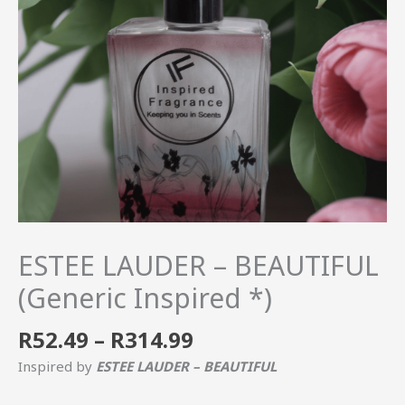
quantity
ESTEE LAUDER – BEAUTIFUL
(Generic Inspired *)
R
52.49
–
R
314.99
Inspired by
ESTEE LAUDER – BEAUTIFUL