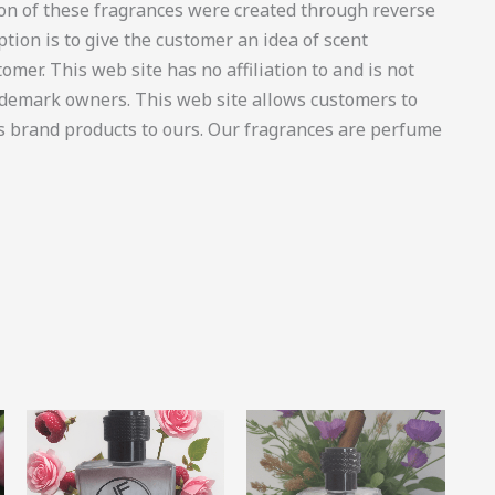
on of these fragrances were created through reverse
tion is to give the customer an idea of scent
omer. This web site has no affiliation to and is not
ademark owners. This web site allows customers to
’s brand products to ours. Our fragrances are perfume
Price
Price
This
This
This
range:
range:
product
product
produ
R11.55
R46.00
through
through
has
has
has