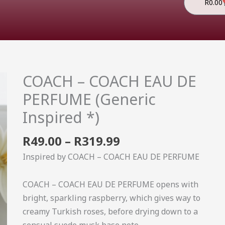
R
0.00
Price
COACH – COACH EAU DE
COACH
range:
-
PERFUME (Generic
R49.00
COACH
Inspired *)
through
EAU
R319.99
DE
R
49.00
–
R
319.99
PERFUME
Inspired by COACH – COACH EAU DE PERFUME
(Generic
Inspired
COACH – COACH EAU DE PERFUME opens with
*)
bright, sparkling raspberry, which gives way to
quantity
creamy Turkish roses, before drying down to a
sensual suede musk base note.