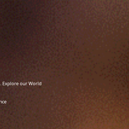
. Explore our World
nce