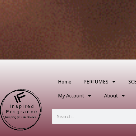
Home
PERFUMES
SC
My Account
About
Search