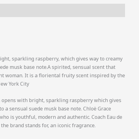
s (0)
ight, sparkling raspberry, which gives way to creamy
ede musk base note.A spirited, sensual scent that
woman. It is a floriental fruity scent inspired by the
ew York City
m opens with bright, sparkling raspberry which gives
to a sensual suede musk base note. Chloë Grace
 who is youthful, modern and authentic. Coach Eau de
the brand stands for, an iconic fragrance.