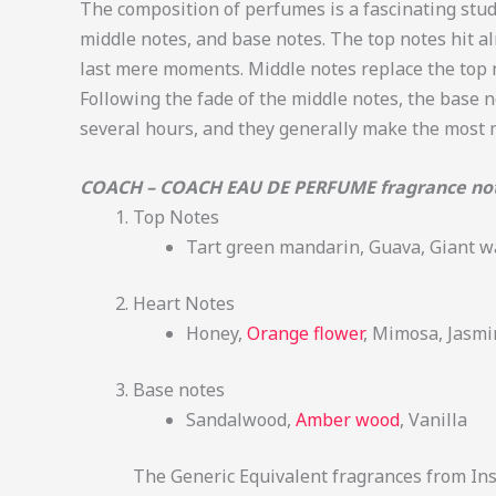
The composition of perfumes is a fascinating study
middle notes, and base notes. The top notes hit a
last mere moments. Middle notes replace the top n
Following the fade of the middle notes, the base n
several hours, and they generally make the most
COACH – COACH EAU DE PERFUME fragrance no
Top Notes
Tart green mandarin, Guava, Giant wa
Heart Notes
Honey,
Orange flower
, Mimosa, Jasmi
Base notes
Sandalwood,
Amber wood
, Vanilla
The Generic Equivalent fragrances from Insp