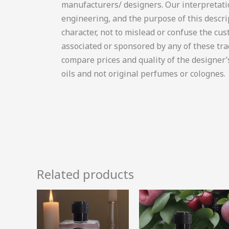
manufacturers/ designers. Our interpretati
engineering, and the purpose of this descrip
character, not to mislead or confuse the cust
associated or sponsored by any of these tr
compare prices and quality of the designer
oils and not original perfumes or colognes.
Related products
Price
Price
This
range:
range:
product
R12.05
R52.49
through
through
has