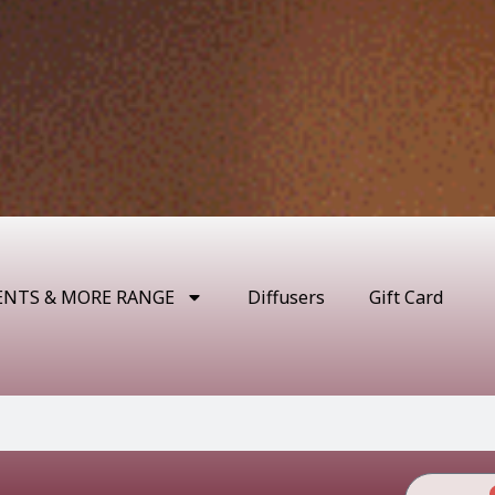
ENTS & MORE RANGE
Diffusers
Gift Card