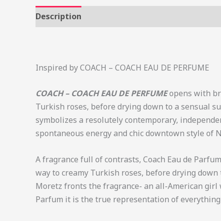
Description
Additional information
Review
Inspired by COACH – COACH EAU DE PERFUME
COACH – COACH EAU DE PERFUME
opens with br
Turkish roses, before drying down to a sensual su
symbolizes a resolutely contemporary, independent 
spontaneous energy and chic downtown style of N
A fragrance full of contrasts, Coach Eau de Parfu
way to creamy Turkish roses, before drying down 
Moretz fronts the fragrance- an all-American girl
Parfum it is the true representation of everything 