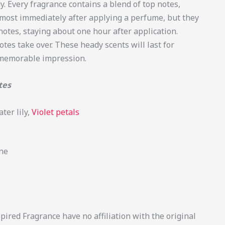
. Every fragrance contains a blend of top notes,
lmost immediately after applying a perfume, but they
otes, staying about one hour after application.
otes take over. These heady scents will last for
 memorable impression.
tes
ter lily,
Violet petals
ne
ired Fragrance have no affiliation with the original