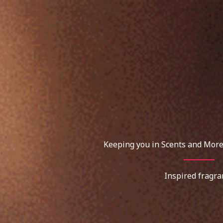
Skip
to
content
Keeping you in Scents and More
Inspired fragra