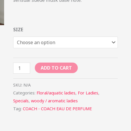
SIZE
ADD TO CART
SKU:
N/A
Categories:
Floral/aquatic ladies
,
For Ladies
,
Specials
,
woody / aromatic ladies
Tag:
COACH - COACH EAU DE PERFUME