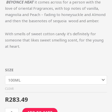
BEYONCE HEAT
it comes across for a person with the
love of oriental Fragrances, with top notes of vanilla,
magnolia and Peach – fading to honeysuckle and Almond
and then the basenotes of sequoia wood and amber.
With smells of sweet cotton candy it’s definitely for
someone that likes sweet smelling scent, for the young
at heart.
SIZE
CLEAR
R
283.49