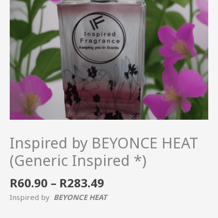
quantity
Inspired by BEYONCE HEAT
(Generic Inspired *)
R
60.90
–
R
283.49
Inspired by
BEYONCE HEAT