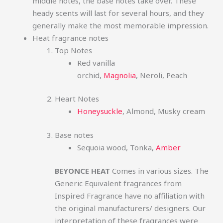
middle notes, the base notes take over. These
heady scents will last for several hours, and they
generally make the most memorable impression.
Heat fragrance notes
Top Notes
Red vanilla
orchid,
Magnolia
, Neroli, Peach
Heart Notes
Honeysuckle
, Almond, Musky cream
Base notes
Sequoia wood, Tonka,
Amber
BEYONCE HEAT
Comes in various sizes. The
Generic Equivalent fragrances from
Inspired Fragrance have no affiliation with
the original manufacturers/ designers. Our
interpretation of these fragrances were