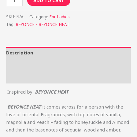
ADD TO CART
SKU:
N/A
Category:
For Ladies
Tag:
BEYONCE - BEYONCE HEAT
Description
Additional information
Reviews (0)
Inspired by
BEYONCE HEAT
BEYONCE HEAT
it comes across for a person with the
love of oriental Fragrances, with top notes of vanilla,
magnolia and Peach – fading to honeysuckle and Almond
and then the basenotes of sequoia wood and amber.