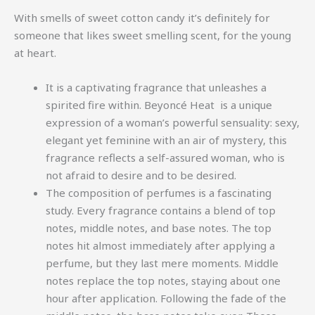
With smells of sweet cotton candy it’s definitely for
someone that likes sweet smelling scent, for the young
at heart.
It is a captivating fragrance that unleashes a
spirited fire within. Beyoncé Heat is a unique
expression of a woman’s powerful sensuality: sexy,
elegant yet feminine with an air of mystery, this
fragrance reflects a self-assured woman, who is
not afraid to desire and to be desired.
The composition of perfumes is a fascinating
study. Every fragrance contains a blend of top
notes, middle notes, and base notes. The top
notes hit almost immediately after applying a
perfume, but they last mere moments. Middle
notes replace the top notes, staying about one
hour after application. Following the fade of the