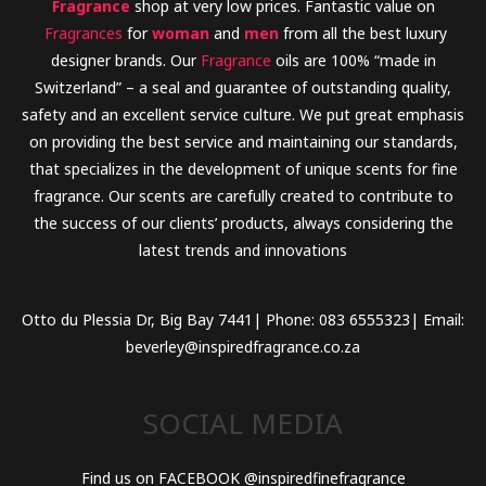
Fragrance
shop at very low prices. Fantastic value on
Fragrances
for
woman
and
men
from all the best luxury
designer brands. Our
Fragrance
oils are 100% “made in
Switzerland” – a seal and guarantee of outstanding quality,
safety and an excellent service culture. We put great emphasis
on providing the best service and maintaining our standards,
that specializes in the development of unique scents for fine
fragrance. Our scents are carefully created to contribute to
the success of our clients’ products, always considering the
latest trends and innovations
Otto du Plessia Dr, Big Bay 7441| Phone: 083 6555323| Email:
beverley@inspiredfragrance.co.za
SOCIAL MEDIA
Find us on FACEBOOK @inspiredfinefragrance