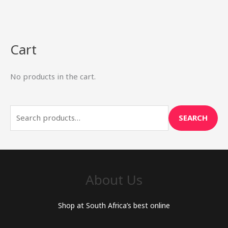
Cart
S
e
No products in the cart.
a
r
c
SEARCH
h
f
o
r
About Us
:
Shop at South Africa’s best online