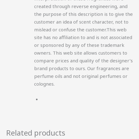
created through reverse engineering, and
the purpose of this description is to give the
customer an idea of scent character, not to
mislead or confuse the customer.This web
site has no affiliation to and is not associated
or sponsored by any of these trademark
owners. This web site allows customers to
compare prices and quality of the designer’s
brand products to ours. Our fragrances are
perfume oils and not original perfumes or
colognes.
Related products