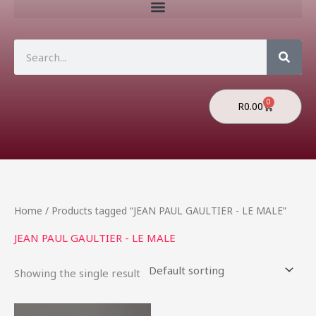
Search
0
Cart
R
0.00
Home
/ Products tagged “JEAN PAUL GAULTIER - LE MALE”
JEAN PAUL GAULTIER - LE MALE
Showing the single result
Price
This