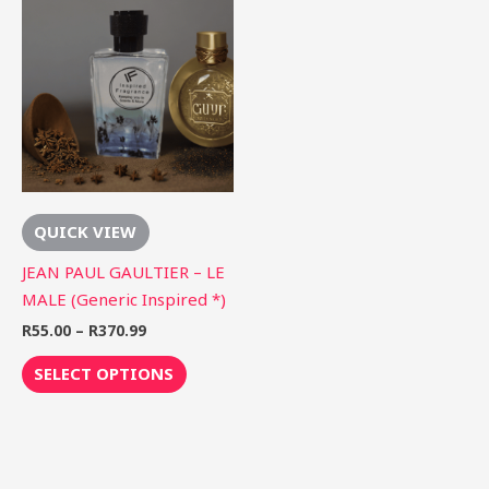
range:
product
R55.00
through
has
R370.99
multiple
variants.
The
options
may
be
QUICK VIEW
chosen
on
JEAN PAUL GAULTIER – LE
the
MALE (Generic Inspired *)
product
R
55.00
–
R
370.99
page
SELECT OPTIONS