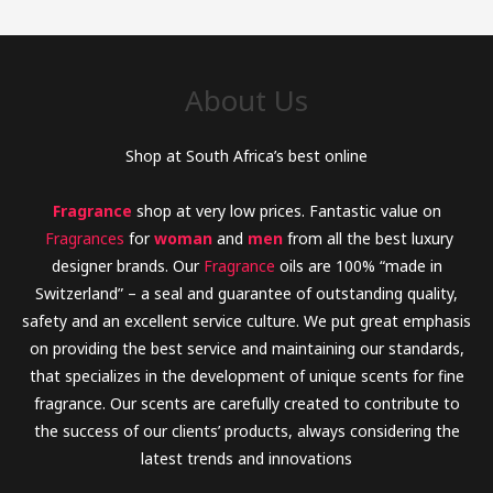
About Us
Shop at South Africa’s best online
Fragrance
shop at very low prices. Fantastic value on
Fragrances
for
woman
and
men
from all the best luxury
designer brands. Our
Fragrance
oils are 100% “made in
Switzerland” – a seal and guarantee of outstanding quality,
safety and an excellent service culture. We put great emphasis
on providing the best service and maintaining our standards,
that specializes in the development of unique scents for fine
fragrance. Our scents are carefully created to contribute to
the success of our clients’ products, always considering the
latest trends and innovations